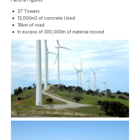
37 Towers
13,000m3 of concrete Used
18km of road
In excess of 300,000tn of material moved