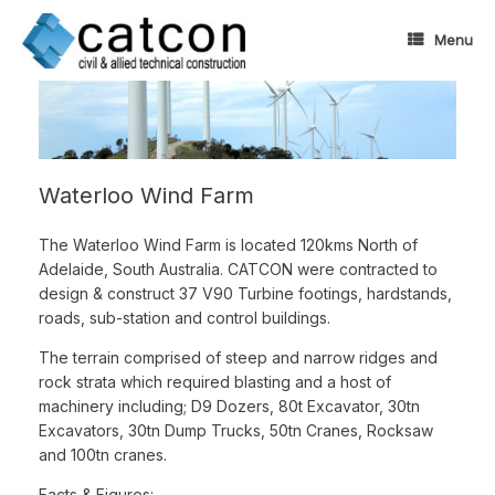
Skip
to
Menu
content
Waterloo Wind Farm
The Waterloo Wind Farm is located 120kms North of
Adelaide, South Australia. CATCON were contracted to
design & construct 37 V90 Turbine footings, hardstands,
roads, sub-station and control buildings.
The terrain comprised of steep and narrow ridges and
rock strata which required blasting and a host of
machinery including; D9 Dozers, 80t Excavator, 30tn
Excavators, 30tn Dump Trucks, 50tn Cranes, Rocksaw
and 100tn cranes.
Facts & Figures: