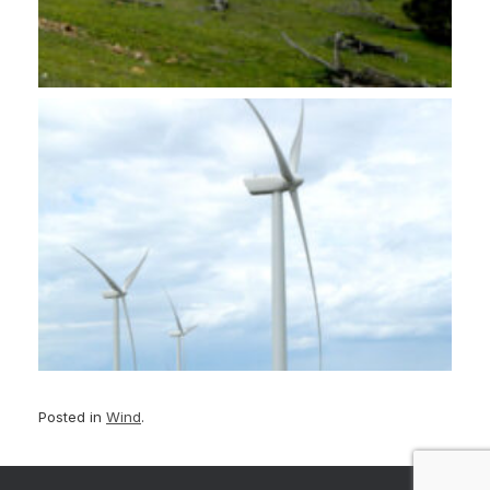
Posted in
Wind
.