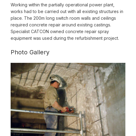
Working within the partially operational power plant,
works had to be carried out with all existing structures in
place. The 200m long switch room walls and ceilings
required concrete repair around existing castings.
Specialist CATCON owned concrete repair spray
equipment was used during the refurbishment project.
Photo Gallery