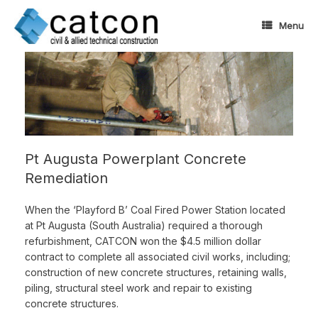
Skip
to
Menu
content
Pt Augusta Powerplant Concrete
Remediation
When the ‘Playford B’ Coal Fired Power Station located
at Pt Augusta (South Australia) required a thorough
refurbishment, CATCON won the $4.5 million dollar
contract to complete all associated civil works, including;
construction of new concrete structures, retaining walls,
piling, structural steel work and repair to existing
concrete structures.