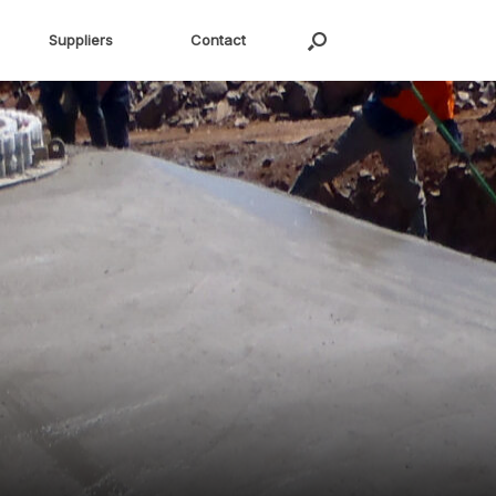
Suppliers
Contact