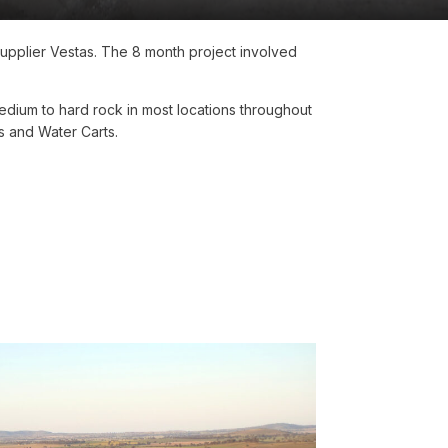
 supplier Vestas. The 8 month project involved
dium to hard rock in most locations throughout
s and Water Carts.