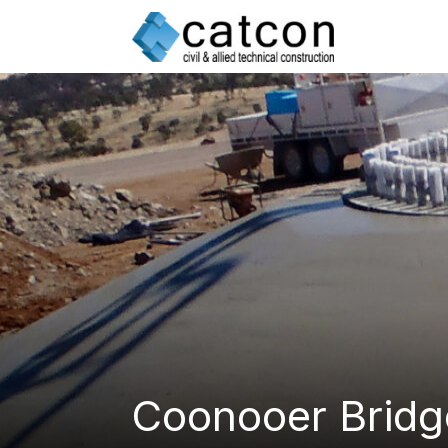
Skip
to
content
Coonooer Bridg