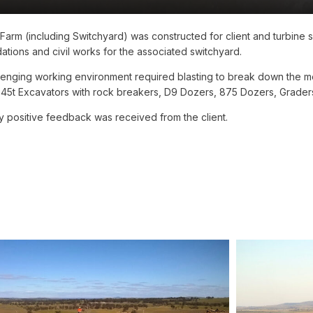
d Farm (including Switchyard) was constructed for client and turbine
ations and civil works for the associated switchyard.
enging working environment required blasting to break down the me
 45t Excavators with rock breakers, D9 Dozers, 875 Dozers, Grader
y positive feedback was received from the client.