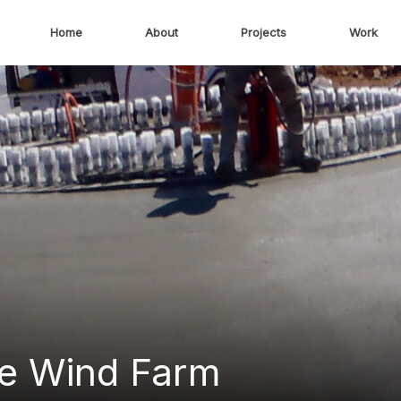
Home
About
Projects
Work
e Wind Farm