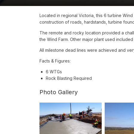
Located in regional Victoria, this 6 turbine Win
construction of roads, hardstands, turbine found
The remote and rocky location provided a chall
the Wind Farm. Other major plant used included
All milestone dead lines were achieved and ver
Facts & Figures:
6 WTGs
Rock Blasting Required
Photo Gallery