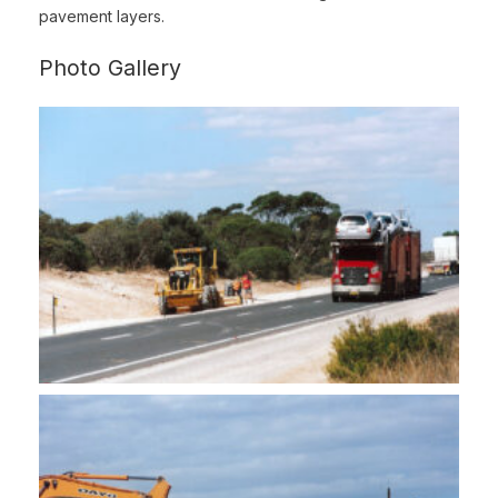
pavement layers.
Photo Gallery