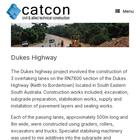
Skip
to
Menu
content
Dukes Highway
The Dukes highway project involved the construction of
3 overtaking lanes on the RN7800 section of the Dukes
Highway (Keith to Bordertown) located in South Eastern
South Australia. Construction works included; excavation,
subgrade preparation, stabilisation works, supply and
installation of pavement layers and sealing works.
Each of the passing lanes, approximately 500m long and
8m wide, were constructed using graders, rollers,
excavators and trucks. Specialist stabilising machinery
was used to mix additives into the subgrade and